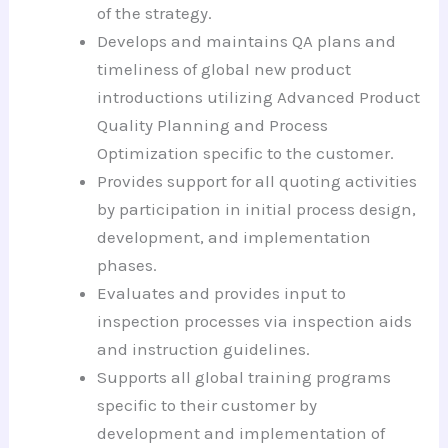
of the strategy.
Develops and maintains QA plans and
timeliness of global new product
introductions utilizing Advanced Product
Quality Planning and Process
Optimization specific to the customer.
Provides support for all quoting activities
by participation in initial process design,
development, and implementation
phases.
Evaluates and provides input to
inspection processes via inspection aids
and instruction guidelines.
Supports all global training programs
specific to their customer by
development and implementation of