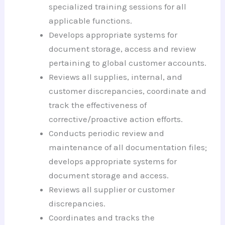
specialized training sessions for all
applicable functions.
Develops appropriate systems for
document storage, access and review
pertaining to global customer accounts.
Reviews all supplies, internal, and
customer discrepancies, coordinate and
track the effectiveness of
corrective/proactive action efforts.
Conducts periodic review and
maintenance of all documentation files;
develops appropriate systems for
document storage and access.
Reviews all supplier or customer
discrepancies.
Coordinates and tracks the