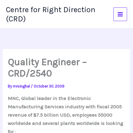
Skip
Centre for Right Direction
to
(CRD)
content
Quality Engineer –
CRD/2540
By
mrsinghal
/
October 30, 2009
MNC, Global leader in the Electronic
Manufacturing Services industry with fiscal 2005
revenue of $7.5 billion USD, employees 55000
worldwide and several plants worldwide is looking
for
: