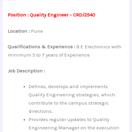
Position : Quality Engineer – CRD/2540
Location :
Pune
Qualifications & Experience
:
B.E Electronics with
minimum 5 to 7 years of Experience
Job Description :
Defines, develops and implements
Quality Engineering strategies, which
contribute to the campus strategic
directions.
Provides regular updates to Quality
Engineering Manager on the execution