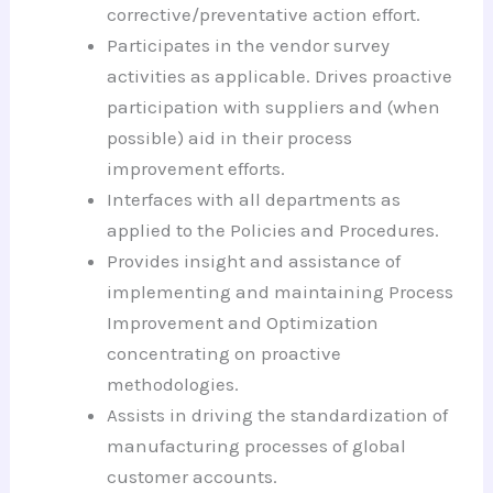
corrective/preventative action effort.
Participates in the vendor survey
activities as applicable. Drives proactive
participation with suppliers and (when
possible) aid in their process
improvement efforts.
Interfaces with all departments as
applied to the Policies and Procedures.
Provides insight and assistance of
implementing and maintaining Process
Improvement and Optimization
concentrating on proactive
methodologies.
Assists in driving the standardization of
manufacturing processes of global
customer accounts.