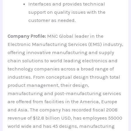
Interfaces and provides technical
support on quality issues with the
customer as needed.
Company Profile:
MNC Global leader in the
Electronic Manufacturing Services (EMS) industry,
offering innovative manufacturing and supply
chain solutions to world leading electronics and
technology companies across a broad range of
industries. From conceptual design through total
product management, their design,
manufacturing and post-manufacturing services
are offered from facilities in the America, Europe
and Asia. The company has recorded fiscal 2008
revenue of $12.8 billion USD, has employees 55000
world wide and has 45 designs, manufacturing