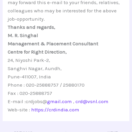
may forward this e-mail to your friends, relatives,
colleagues who may be interested for the above
job-opportunity.
Thanks and regards,
M. R. Singhal
Management & Placement Consultant
Centre for Right Direction,
24, Niyoshi Park-2,
Sanghvi Nagar, Aundh,
Pune-411007, India
Phone : 020-25888757 / 25880170
Fax : 020-25888757
E-mail :crdjobs@
gmail.com
,
crd@vsnl.com
Web-site :
https://crdindia.com