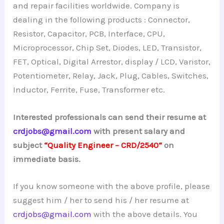
and repair facilities worldwide. Company is
dealing in the following products : Connector,
Resistor, Capacitor, PCB, Interface, CPU,
Microprocessor, Chip Set, Diodes, LED, Transistor,
FET, Optical, Digital Arrestor, display / LCD, Varistor,
Potentiometer, Relay, Jack, Plug, Cables, Switches,
Inductor, Ferrite, Fuse, Transformer etc.
Interested professionals can send their resume at
crdjobs@gmail.com
with present salary and
subject
“Quality Engineer – CRD/2540
“
on
immediate basis.
If you know someone with the above profile, please
suggest him / her to send his / her resume at
crdjobs@gmail.com
with the above details. You