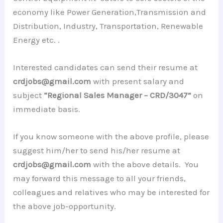
economy like Power Generation,Transmission and
Distribution, Industry, Transportation, Renewable
Energy etc. .
Interested candidates can send their resume at
crdjobs@gmail.com
with present salary and
subject
“Regional Sales Manager – CRD/3047”
on
immediate basis.
If you know someone with the above profile, please
suggest him/her to send his/her resume at
crdjobs@gmail.com
with the above details. You
may forward this message to all your friends,
colleagues and relatives who may be interested for
the above job-opportunity.