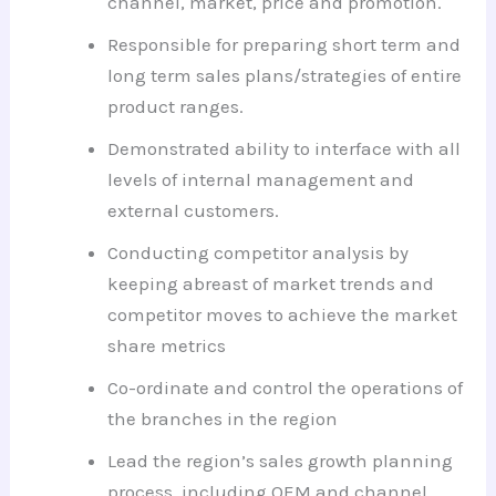
channel, market, price and promotion.
Responsible for preparing short term and
long term sales plans/strategies of entire
product ranges.
Demonstrated ability to interface with all
levels of internal management and
external customers.
Conducting competitor analysis by
keeping abreast of market trends and
competitor moves to achieve the market
share metrics
Co-ordinate and control the operations of
the branches in the region
Lead the region’s sales growth planning
process, including OEM and channel