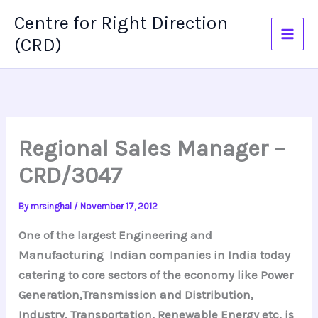
Skip
Centre for Right Direction
to
(CRD)
content
Regional Sales Manager –
CRD/3047
By
mrsinghal
/
November 17, 2012
One of the largest Engineering and
Manufacturing Indian companies in India today
catering to core sectors of the economy like Power
Generation,Transmission and Distribution,
Industry, Transportation, Renewable Energy etc. is