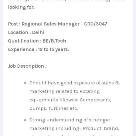
looking for:
Post : Regional Sales Manager – CRD/3047
Location : Delhi
Qualification : BE/B.Tech
Experience : 12 to 15 years.
Job Description :
Should have good exposure of sales &
marketing related to Rotating
equipments likewise Compressors,
pumps, turbines etc.
Strong understanding of strategic
marketing including : Product, brand,