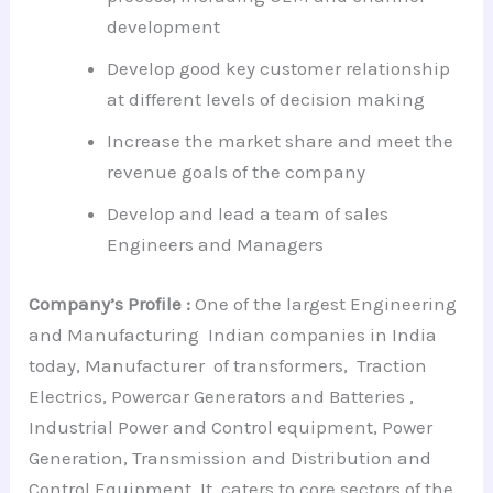
development
Develop good key customer relationship
at different levels of decision making
Increase the market share and meet the
revenue goals of the company
Develop and lead a team of sales
Engineers and Managers
Company’s Profile :
One of the largest Engineering
and Manufacturing Indian companies in India
today, Manufacturer of transformers, Traction
Electrics, Powercar Generators and Batteries ,
Industrial Power and Control equipment, Power
Generation, Transmission and Distribution and
Control Equipment .It caters to core sectors of the