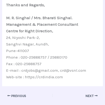
Thanks and Regards,
M. R. Singhal / Mrs. Bharati Singhal.
Management & Placement Consultant
Centre for Right Direction,
24, Niyoshi Park-2,
Sanghvi Nagar, Aundh,
Pune-411007
Phone : 020-25888757 / 25880170
Fax : 020-25888757
E-mail : crdjobs@gmail.com, crd@vsnl.com
Web-site : https://crdindia.com
PREVIOUS
NEXT