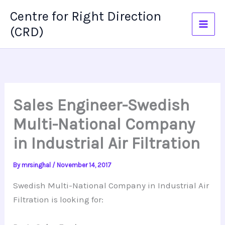
Skip
Centre for Right Direction
to
(CRD)
content
Sales Engineer-Swedish
Multi-National Company
in Industrial Air Filtration
By
mrsinghal
/
November 14, 2017
Swedish Multi-National Company in Industrial Air
Filtration is looking for: