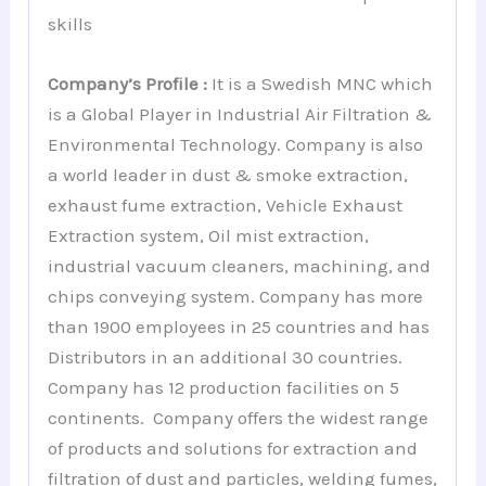
skills
Company’s Profile :
It is a Swedish MNC which
is a Global Player in Industrial Air Filtration &
Environmental Technology. Company is also
a world leader in dust & smoke extraction,
exhaust fume extraction, Vehicle Exhaust
Extraction system, Oil mist extraction,
industrial vacuum cleaners, machining, and
chips conveying system. Company has more
than 1900 employees in 25 countries and has
Distributors in an additional 30 countries.
Company has 12 production facilities on 5
continents. Company offers the widest range
of products and solutions for extraction and
filtration of dust and particles, welding fumes,