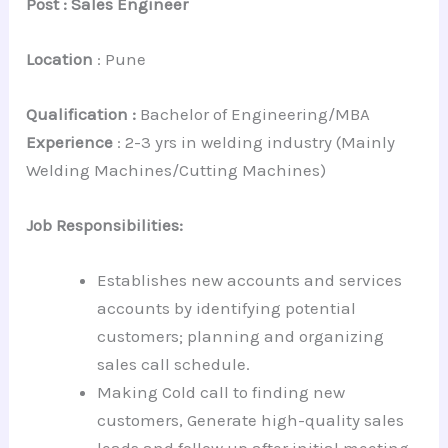
Post : Sales Engineer
Location
: Pune
Qualification :
Bachelor of Engineering/MBA
Experience
: 2-3 yrs in welding industry (Mainly
Welding Machines/Cutting Machines)
Job Responsibilities:
Establishes new accounts and services
accounts by identifying potential
customers; planning and organizing
sales call schedule.
Making Cold call to finding new
customers, Generate high-quality sales