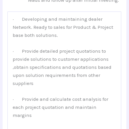
leads and follow up after initial meeting.
· Developing and maintaining dealer
Network. Ready to sales for Product & Project
base both solutions.
· Provide detailed project quotations to
provide solutions to customer applications
,obtain specifications and quotations based
upon solution requirements from other
suppliers
· Provide and calculate cost analysis for
each project quotation and maintain
margins