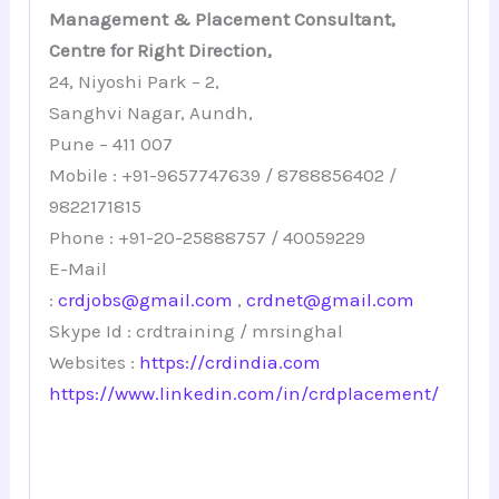
Management & Placement Consultant,
Centre for Right Direction,
24, Niyoshi Park – 2,
Sanghvi Nagar, Aundh,
Pune – 411 007
Mobile : +91-9657747639 / 8788856402 /
9822171815
Phone : +91-20-25888757 / 40059229
E-Mail
:
crdjobs@gmail.com
,
crdnet@gmail.com
Skype Id : crdtraining / mrsinghal
Websites :
https://crdindia.com
https://www.linkedin.com/in/crdplacement/