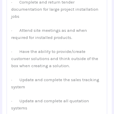
· Complete and return tender
documentation for large project installation
jobs
· Attend site meetings as and when
required for installed products.
· Have the ability to provide/create
customer solutions and think outside of the
box when creating a solution.
· Update and complete the sales tracking
system
· Update and complete all quotation
systems