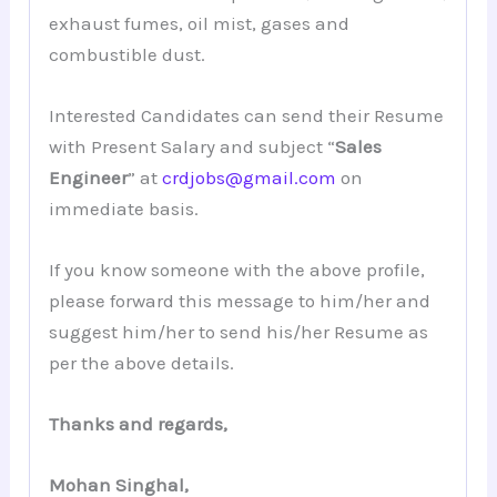
exhaust fumes, oil mist, gases and
combustible dust.
Interested Candidates can send their Resume
with Present Salary and subject “
Sales
Engineer
” at
crdjobs@gmail.com
on
immediate basis.
If you know someone with the above profile,
please forward this message to him/her and
suggest him/her to send his/her Resume as
per the above details.
Thanks and regards,
Mohan Singhal,