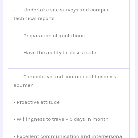
· Undertake site surveys and compile
technical reports
· Preparation of quotations
· Have the ability to close a sale.
· Competitive and commercial business
acumen
• Proactive attitude
• Willingness to travel-15 days in month
• Excellent communication and interpersonal