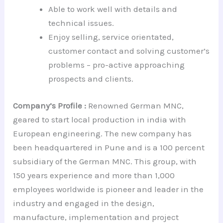
Able to work well with details and
technical issues.
Enjoy selling, service orientated,
customer contact and solving customer’s
problems – pro-active approaching
prospects and clients.
Company’s Profile :
Renowned German MNC,
geared to start local production in india with
European engineering. The new company has
been headquartered in Pune and is a 100 percent
subsidiary of the German MNC. This group, with
150 years experience and more than 1,000
employees worldwide is pioneer and leader in the
industry and engaged in the design,
manufacture, implementation and project