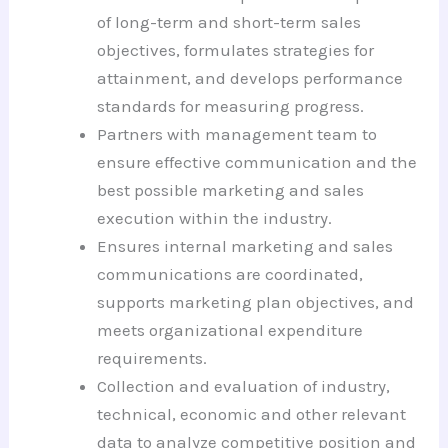
of long-term and short-term sales
objectives, formulates strategies for
attainment, and develops performance
standards for measuring progress.
Partners with management team to
ensure effective communication and the
best possible marketing and sales
execution within the industry.
Ensures internal marketing and sales
communications are coordinated,
supports marketing plan objectives, and
meets organizational expenditure
requirements.
Collection and evaluation of industry,
technical, economic and other relevant
data to analyze competitive position and