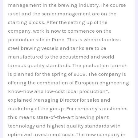
management in the brewing industry.The course
is set and the senior management are on the
starting blocks. After the setting up of the
company, work is now to commence on the
production site in Pune. This is where stainless
steel brewing vessels and tanks are to be
manufactured to the accustomed and world
famous quality standards. The production launch
is planned for the spring of 2008. The company is
offering the combination of European engineering
know-how and low-cost local production”,
explained Managing Director for sales and
marketing of the group. For company’s customers
this means state-of-the-art brewing plant
technology and highest quality standards with
optimized investment costs.The new company in