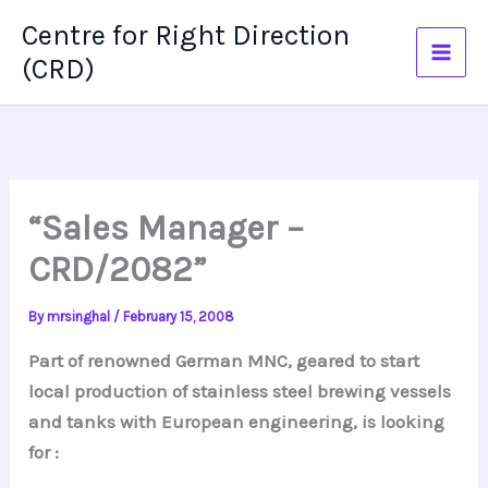
Skip
Centre for Right Direction
to
(CRD)
content
“Sales Manager –
CRD/2082”
By
mrsinghal
/
February 15, 2008
Part of renowned German MNC, geared to start
local production of stainless steel brewing vessels
and tanks with European engineering, is looking
for :