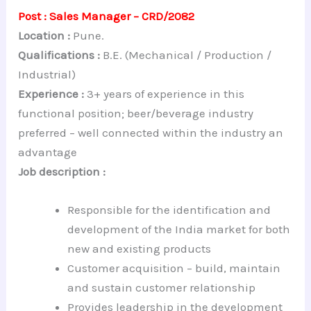
Post : Sales Manager – CRD/2082
Location :
Pune.
Qualifications :
B.E. (Mechanical / Production /
Industrial)
Experience :
3+ years of experience in this
functional position; beer/beverage industry
preferred – well connected within the industry an
advantage
Job description :
Responsible for the identification and
development of the India market for both
new and existing products
Customer acquisition – build, maintain
and sustain customer relationship
Provides leadership in the development