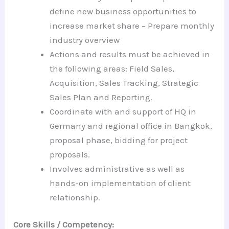
define new business opportunities to
increase market share – Prepare monthly
industry overview
Actions and results must be achieved in
the following areas: Field Sales,
Acquisition, Sales Tracking, Strategic
Sales Plan and Reporting.
Coordinate with and support of HQ in
Germany and regional office in Bangkok,
proposal phase, bidding for project
proposals.
Involves administrative as well as
hands-on implementation of client
relationship.
Core Skills / Competency: