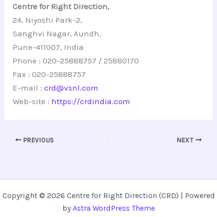
Centre for Right Direction,
24, Niyoshi Park-2,
Sanghvi Nagar, Aundh,
Pune-411007, India
Phone : 020-25888757 / 25880170
Fax : 020-25888757
E-mail :
crd@vsnl.com
Web-site :
https://crdindia.com
PREVIOUS
NEXT
Copyright © 2026 Centre for Right Direction (CRD) | Powered
by
Astra WordPress Theme