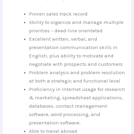
Proven sales track record
Ability to organize and manage multiple
priorities – dead-line orientated
Excellent written, verbal, and
presentation communication skills in
English, plus ability to motivate and
negotiate with prospects and customers
Problem analysis and problem resolution
at both a strategic and functional level
Proficiency in Internet usage for research
& marketing, spreadsheet applications,
databases, contact management
software, word processing, and
presentation software.
Able to travel abroad