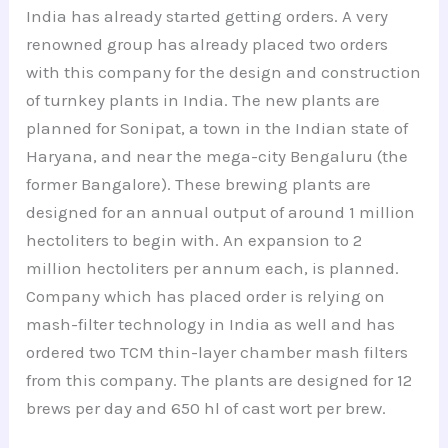
India has already started getting orders. A very
renowned group has already placed two orders
with this company for the design and construction
of turnkey plants in India. The new plants are
planned for Sonipat, a town in the Indian state of
Haryana, and near the mega-city Bengaluru (the
former Bangalore). These brewing plants are
designed for an annual output of around 1 million
hectoliters to begin with. An expansion to 2
million hectoliters per annum each, is planned.
Company which has placed order is relying on
mash-filter technology in India as well and has
ordered two TCM thin-layer chamber mash filters
from this company. The plants are designed for 12
brews per day and 650 hl of cast wort per brew.