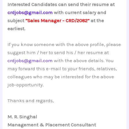
Interested Candidates can send their resume at
crdjobs@gmail.com
with current salary and
subject
“Sales Manager – CRD/2082”
at the
earliest.
If you know someone with the above profile, please
suggest him / her to send his / her resume at
crdjobs@gmail.com
with the above details. You
may forward this e-mail to your friends, relatives,
colleagues who may be interested for the above
job-opportunity.
Thanks and regards,
M. R. Singhal
Management & Placement Consultant