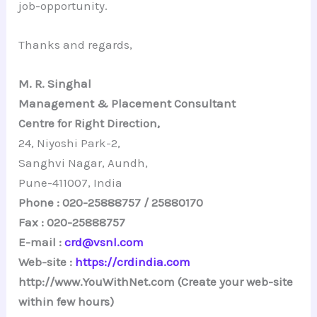
job-opportunity.
Thanks and regards,
M. R. Singhal
Management & Placement Consultant
Centre for Right Direction,
24, Niyoshi Park-2,
Sanghvi Nagar, Aundh,
Pune-411007, India
Phone : 020-25888757 / 25880170
Fax : 020-25888757
E-mail :
crd@vsnl.com
Web-site :
https://crdindia.com
http://www.YouWithNet.com (Create your web-site
within few hours)