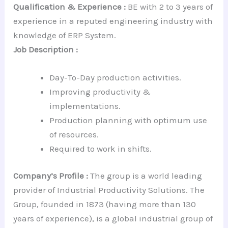
Qualification & Experience :
BE with 2 to 3 years of
experience in a reputed engineering industry with
knowledge of ERP System.
Job Description :
Day-To-Day production activities.
Improving productivity &
implementations.
Production planning with optimum use
of resources.
Required to work in shifts.
Company’s Profile :
The group is a world leading
provider of Industrial Productivity Solutions. The
Group, founded in 1873 (having more than 130
years of experience), is a global industrial group of