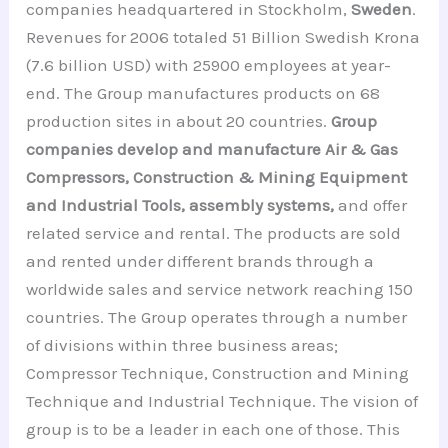
companies headquartered in Stockholm,
Sweden
.
Revenues for 2006 totaled 51 Billion Swedish Krona
(7.6 billion USD) with 25900 employees at year-
end. The Group manufactures products on 68
production sites in about 20 countries.
Group
companies develop and manufacture Air & Gas
Compressors, Construction & Mining Equipment
and Industrial Tools, assembly systems,
and offer
related service and rental. The products are sold
and rented under different brands through a
worldwide sales and service network reaching 150
countries. The Group operates through a number
of divisions within three business areas;
Compressor Technique, Construction and Mining
Technique and Industrial Technique. The vision of
group is to be a leader in each one of those. This