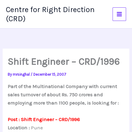
Skip
Centre for Right Direction
to
(CRD)
content
Shift Engineer – CRD/1996
By
mrsinghal
/
December 15, 2007
Part of the Multinational Company with current
sales turnover of about Rs. 750 crores and
employing more than 1100 people, is looking for :
Post : Shift Engineer – CRD/1996
Location :
Pune