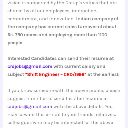
vision is supported by the Group’s values that are
shared by all our employees; interaction,
commitment, and innovation.
Indian company of
the company has current sales turnover of about
Rs. 750 crores and employing more than 1100
people.
Interested Candidates can send their resume at
crdjobs@gmail.com
with current salary and
subject
“Shift Engineer – CRD/1996”
at the earliest.
If you know someone with the above profile, please
suggest him / her to send his / her resume at
crdjobs@gmail.com
with the above details. You
may forward this e-mail to your friends, relatives,
colleagues who may be interested for the above