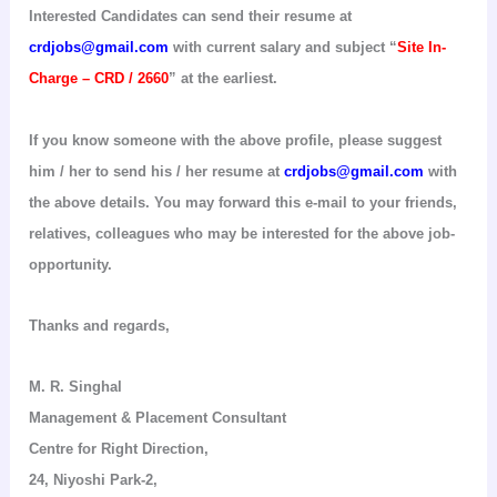
Interested Candidates can send their resume at
crdjobs@gmail.com
with current salary and subject “
Site In-
Charge – CRD / 2660
” at the earliest.
If you know someone with the above profile, please suggest
him / her to send his / her resume at
crdjobs@gmail.com
with
the above details. You may forward this e-mail to your friends,
relatives, colleagues who may be interested for the above job-
opportunity.
Thanks and regards,
M. R.
Singhal
Management & Placement Consultant
Centre for Right Direction
,
24,
Niyoshi
Park-2,