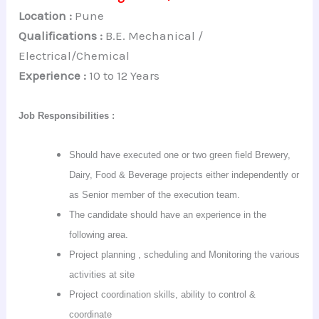
Location :
Pune
Qualifications :
B.E. Mechanical /
Electrical/Chemical
Experience :
10 to 12 Years
Job Responsibilities :
Should have executed one or two green field Brewery,
Dairy, Food & Beverage projects either independently or
as
Senior
member of the execution team.
The candidate should have an experience in the
following area.
Project planning , scheduling and Monitoring the various
activities at site
Project coordination skills, ability to control &
coordinate