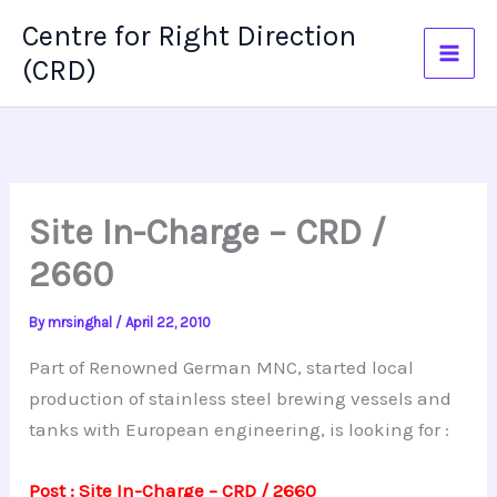
Skip
Centre for Right Direction
to
(CRD)
content
Site In-Charge – CRD /
2660
By
mrsinghal
/
April 22, 2010
Part of Renowned German MNC, started local
production of stainless steel brewing vessels and
tanks with European engineering, is looking for :
Post : Site In-Charge – CRD / 2660