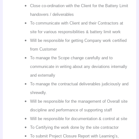
Close co-ordination with the Client for the Battery Limit
handovers / deliverables
To communicate with Client and their Contractors at
site for various responsibilities & battery limit work
Will be responsible for getting Company work certified
from Customer
To manage the Scope change carefully and to
communicate in writing about any deviations internally
and externally
To manage the contractual deliverables judiciously and
shrewdly.
Will be responsible for the management of Overall site
discipline and performance of supporting staff
Will be responsible for documentation & control at site
To Certifying the work done by the site contractor
To submit Project Closure Report with Learning’s,