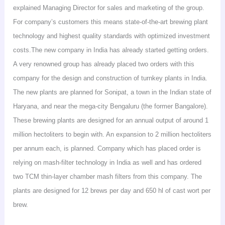
explained Managing Director for sales and marketing of the group.
For company’s customers this means state-of-the-art brewing plant
technology and highest quality standards with optimized investment
costs.The
new company in
India
has already started getting orders.
A very renowned group has already placed two orders with this
company for the design and construction of turnkey plants in
India
.
The new plants are planned for
Sonipat
, a town in the Indian state of
Haryana
, and near the mega-city
Bengaluru
(the former
Bangalore
).
These brewing plants are designed for an annual output of around 1
million hectoliters to begin with. An expansion to 2 million hectoliters
per annum
each,
is planned. Company which has placed order is
relying on mash-filter technology in
India
as well and has ordered
two TCM thin-layer chamber mash filters from this company. The
plants are designed for 12 brews per day and 650 hl of cast
wort
per
brew.