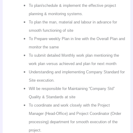
To plan/schedule & implement the effective project
planning & monitoring systems.
To plan the man, material and
labour
in advance for
smooth functioning of site
To Prepare weekly Plan in line with the Overall Plan and
monitor the same
To submit detailed Monthly work plan mentioning the
work plan versus achieved and plan for next month
Understanding and implementing Company Standard for
Site execution.
Will be responsible for Maintaining “Company Std”
Quality & Standards at site
To coordinate and work closely with the Project
Manager (Head-Office) and Project Coordinator (Order
processing) department for smooth execution of the
project.