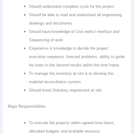
Should understand complete cycle for the project
Should be able to read and understand all engineering
drawings and documents.
Should have knowledge of Civil works/ interface and
Sequencing of work
Experience & knowledge to decide the project
execution sequence, forecast problems, ability to guide
his team to the desired results within the time frame.
To manage the inventory at site & to develop the
material reconciliation system.
Should know Statutory requirement at site
Major Responsibilities
To execute the projects within agreed time frame,
allocated budgets and available resource.