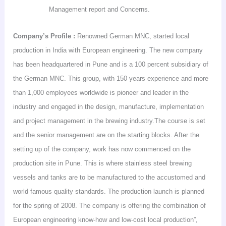
Management report and Concerns.
Company’s
Profile :
Renowned German MNC, started local
production in
India
with European engineering. The new company
has been headquartered in
Pune
and is a 100 percent subsidiary of
the German MNC. This group, with 150 years experience and more
than 1,000 employees worldwide is pioneer and leader in the
industry and engaged in the design, manufacture, implementation
and project management in the brewing
industry.The
course is set
and the senior management are on the starting blocks. After the
setting up of the company, work has now commenced on the
production site in
Pune
. This is where stainless steel brewing
vessels and tanks are to be manufactured to the accustomed and
world famous quality standards. The production launch is planned
for the spring of 2008. The company is offering the combination of
European engineering know-how and low-cost local production”,