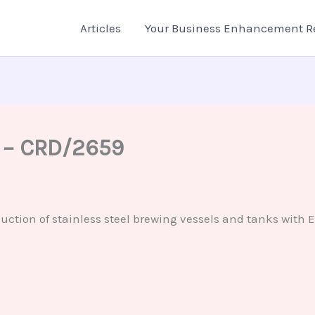
Articles
Your Business Enhancement R
n – CRD/2659
tion of stainless steel brewing vessels and tanks with Eu