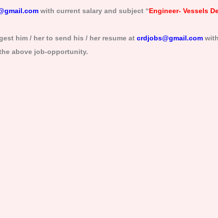
@gmail.com
with current salary and subject “
Engineer- Vessels D
est him / her to send his / her resume at
crdjobs@gmail.com
with
 the above job-opportunity.