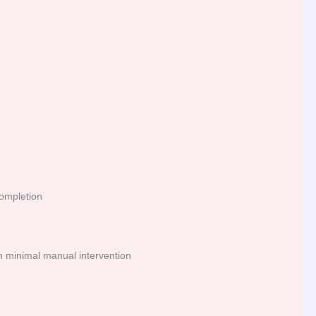
completion
th minimal manual intervention