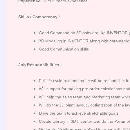
Experience :
3 to 5 Years experience
Skills / Competency :
Good Command on 3D software like INVENTOR (
3D Modeling in INVENTOR along with parametric 
Good Communication skills
Job Responsibilities :
Full life cycle role and so he will be responsible
Will support for making pre-order calculations an
Will help the sales team and marketing team while
Will do the 3D plant layout , optimization of the
Drive the team to achieve stretchable goals
Create Library in 3D Inventor and do the Parame
Generate ASME Pressure Part Drawings with BO