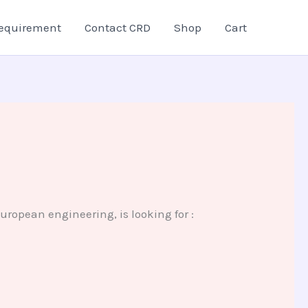
equirement
Contact CRD
Shop
Cart
ropean engineering, is looking for :