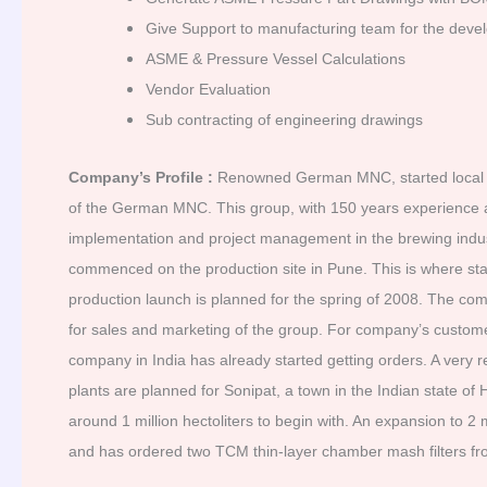
Give Support to manufacturing team for the devel
ASME & Pressure Vessel Calculations
Vendor Evaluation
Sub contracting of engineering drawings
Company’s Profile :
Renowned German MNC, started local p
of the German MNC. This group, with 150 years experience a
implementation and project management in the brewing indust
commenced on the production site in Pune. This is where sta
production launch is planned for the spring of 2008. The co
for sales and marketing of the group. For company’s custome
company in India has already started getting orders. A very 
plants are planned for Sonipat, a town in the Indian state o
around 1 million hectoliters to begin with. An expansion to 2
and has ordered two TCM thin-layer chamber mash filters fro