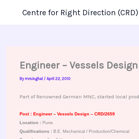
Skip
Centre for Right Direction (CRD)
to
content
Engineer – Vessels Desig
By
mrsinghal
/
April 22, 2010
Part of Renowned German MNC, started local produc
Post : Engineer – Vessels Design – CRD/2659
Location :
Pune.
Qualifications :
B.E. Mechanical / Production/Chemical