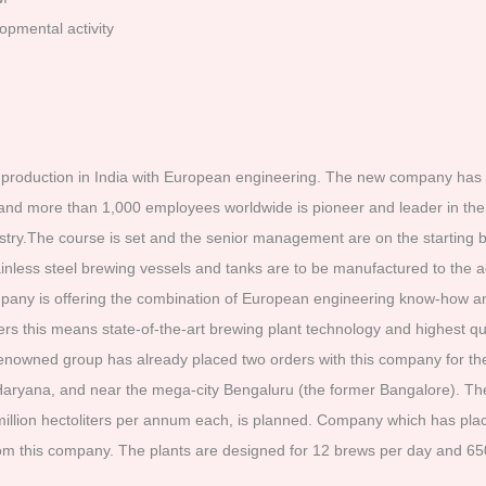
opmental activity
roduction in India with European engineering. The new company has b
nd more than 1,000 employees worldwide is pioneer and leader in the 
ry.The course is set and the senior management are on the starting bl
inless steel brewing vessels and tanks are to be manufactured to the
mpany is offering the combination of European engineering know-how an
rs this means state-of-the-art brewing plant technology and highest q
renowned group has already placed two orders with this company for the
f Haryana, and near the mega-city Bengaluru (the former Bangalore). Th
 million hectoliters per annum each, is planned. Company which has place
m this company. The plants are designed for 12 brews per day and 650 