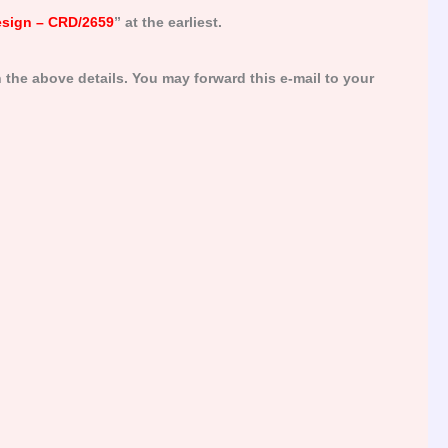
esign – CRD/2659
” at the earliest.
 the above details. You may forward this e-mail to your