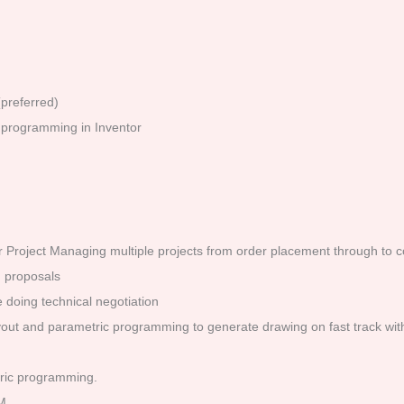
preferred)
programming in Inventor
 for Project Managing multiple projects from order placement through to 
d proposals
 doing technical negotiation
 layout and parametric programming to generate drawing on fast track wi
tric programming.
M