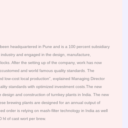
een headquartered in Pune and is a 100 percent subsidiary
industry and engaged in the design, manufacture,
ocks. After the setting up of the company, work has now
 accustomed and world famous quality standards. The
d low-cost local production”, explained Managing Director
uality standards with optimized investment costs.The new
 design and construction of turnkey plants in India. The new
ese brewing plants are designed for an annual output of
d order is relying on mash-filter technology in India as well
hl of cast wort per brew.