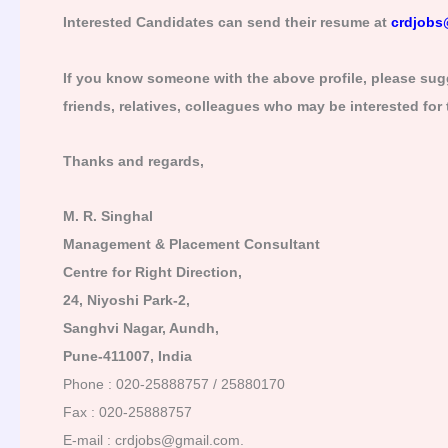
Interested Candidates can send their resume at
crdjobs
If you know someone with the above profile, please sugg
friends, relatives, colleagues who may be interested for
Thanks and regards,
M. R. Singhal
Management & Placement Consultant
Centre for Right Direction,
24, Niyoshi Park-2,
Sanghvi Nagar, Aundh,
Pune-411007, India
Phone : 020-25888757 / 25880170
Fax : 020-25888757
E-mail : crdjobs@gmail.com.