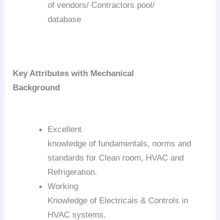
of vendors/ Contractors pool/
database
Key Attributes with Mechanical
Background
Excellent
knowledge of fundamentals, norms and
standards for Clean room, HVAC and
Refrigeration.
Working
Knowledge of Electricals & Controls in
HVAC systems.