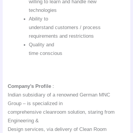
willing to learn and handle new
technologies
Ability to
understand customers / process
requirements and restrictions
Quality and
time conscious
Company’s Profile
:
Indian subsidiary of a renowned German MNC
Group – is specialized in
comprehensive cleanroom solution, staring from
Engineering &
Design services, via delivery of Clean Room