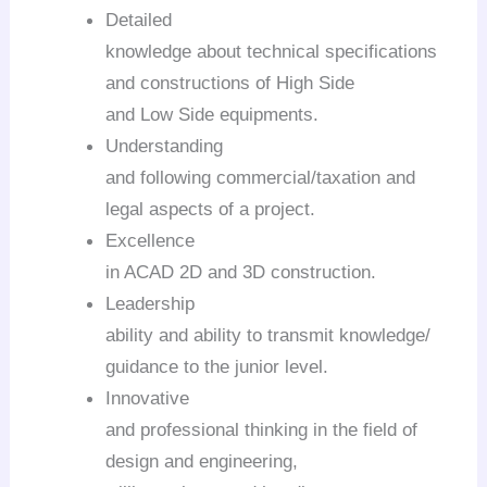
Detailed
knowledge about technical specifications
and constructions of High Side
and Low Side equipments.
Understanding
and following commercial/taxation and
legal aspects of a project.
Excellence
in ACAD 2D and 3D construction.
Leadership
ability and ability to transmit knowledge/
guidance to the junior level.
Innovative
and professional thinking in the field of
design and engineering,