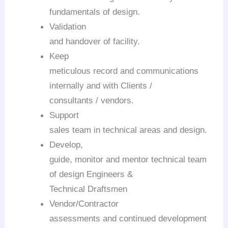
fundamentals of design.
Validation
and handover of facility.
Keep
meticulous record and communications
internally and with Clients /
consultants / vendors.
Support
sales team in technical areas and design.
Develop,
guide, monitor and mentor technical team
of design Engineers &
Technical Draftsmen
Vendor/Contractor
assessments and continued development