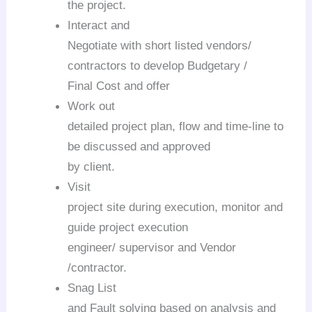
the project.
Interact and
Negotiate with short listed vendors/
contractors to develop Budgetary /
Final Cost and offer
Work out
detailed project plan, flow and time-line to
be discussed and approved
by client.
Visit
project site during execution, monitor and
guide project execution
engineer/ supervisor and Vendor
/contractor.
Snag List
and Fault solving based on analysis and