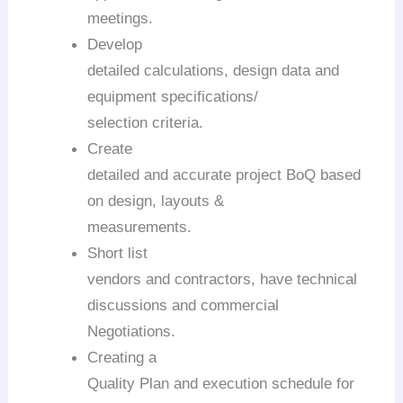
meetings.
Develop
detailed calculations, design data and
equipment specifications/
selection criteria.
Create
detailed and accurate project BoQ based
on design, layouts &
measurements.
Short list
vendors and contractors, have technical
discussions and commercial
Negotiations.
Creating a
Quality Plan and execution schedule for