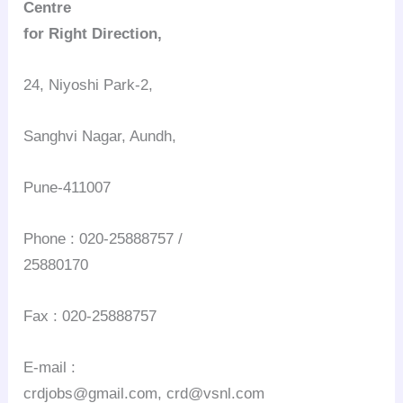
Centre
for Right Direction,
24, Niyoshi Park-2,
Sanghvi Nagar, Aundh,
Pune-411007
Phone : 020-25888757 /
25880170
Fax : 020-25888757
E-mail :
crdjobs@gmail.com, crd@vsnl.com