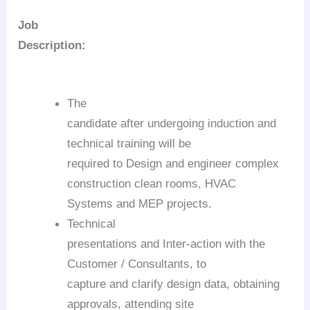
Job
Description:
The
candidate after undergoing induction and
technical training will be
required to Design and engineer complex
construction clean rooms, HVAC
Systems and MEP projects.
Technical
presentations and Inter-action with the
Customer / Consultants, to
capture and clarify design data, obtaining
approvals, attending site