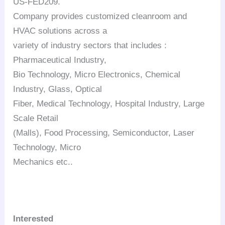
US-FED209.
Company provides customized cleanroom and
HVAC solutions across a
variety of industry sectors that includes :
Pharmaceutical Industry,
Bio Technology, Micro Electronics, Chemical
Industry, Glass, Optical
Fiber, Medical Technology, Hospital Industry, Large
Scale Retail
(Malls), Food Processing, Semiconductor, Laser
Technology, Micro
Mechanics etc..
Interested