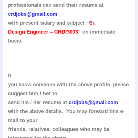
professionals can send their resume at
crdjobs@gmail.com
with present salary and subject “
Sr.
Design Engineer – CRD/3003
” on immediate
basis.
If
you know someone with the above profile, please
suggest him / her to
send his / her resume at
crdjobs@gmail.com
with the above details. You may forward this e-
mail to your
friends, relatives, colleagues who may be