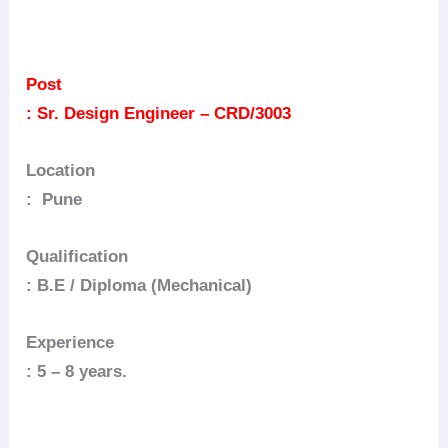
Post
: Sr. Design Engineer – CRD/3003
Location
: Pune
Qualification
: B.E / Diploma (Mechanical)
Experience
: 5 – 8 years.