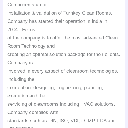
Components up to
installation & validation of Turnkey Clean Rooms.
Company has started their operation in India in
2004. Focus
of the company is to offer the most advanced Clean
Room Technology and
creating an optimal solution package for their clients.
Company is
involved in every aspect of cleanroom technologies,
including the
conception, designing, engineering, planning,
execution and the
servicing of cleanrooms including HVAC solutions.
Company complies with
standards such as DIN, ISO, VDI, cGMP, FDA and