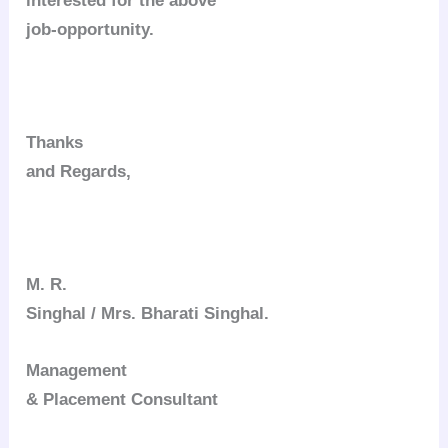
interested for the above
job-opportunity.
Thanks
and Regards,
M. R.
Singhal / Mrs. Bharati Singhal.
Management
& Placement Consultant