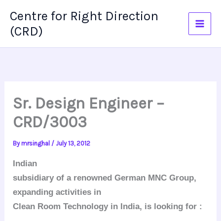
Skip
Centre for Right Direction
to
(CRD)
content
Sr. Design Engineer –
CRD/3003
By
mrsinghal
/
July 13, 2012
Indian
subsidiary of a renowned German MNC Group,
expanding activities in
Clean Room Technology in India, is looking for :