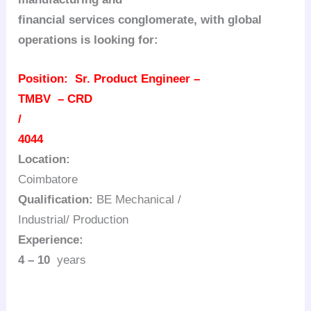
financial services conglomerate, with global
operations is looking for:
Position:
Sr. Product Engineer –
TMBV – CRD
/
4044
Location:
Coimbatore
Qualification:
BE Mechanical /
Industrial/ Production
Experience:
4 – 10
years