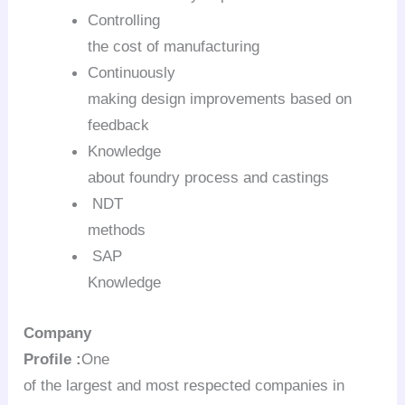
Controlling
the cost of manufacturing
Continuously
making design improvements based on
feedback
Knowledge
about foundry process and castings
NDT
methods
SAP
Knowledge
Company
Profile :
One
of the largest and most respected companies in