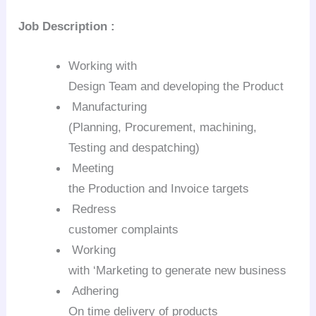
Job Description
:
Working with
Design Team and developing the Product
Manufacturing
(Planning, Procurement, machining,
Testing and despatching)
Meeting
the Production and Invoice targets
Redress
customer complaints
Working
with ‘Marketing to generate new business
Adhering
On time delivery of products