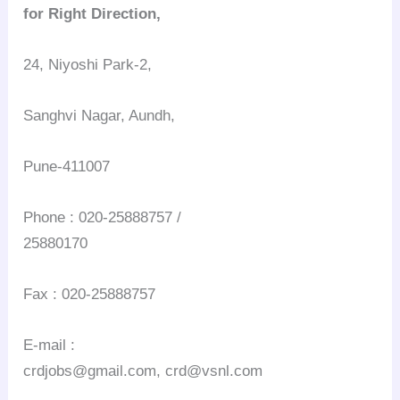
for Right Direction,
24, Niyoshi Park-2,
Sanghvi Nagar, Aundh,
Pune-411007
Phone : 020-25888757 /
25880170
Fax : 020-25888757
E-mail :
crdjobs@gmail.com, crd@vsnl.com