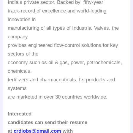
India’s private sector.
Backed by fifty-year
track-record of excellence and world-leading
innovation in
manufacturing of all types of Industrial Valves, the
company
provides engineered flow-control solutions for key
sectors of the
economy such as oil & gas, power, petrochemicals,
chemicals,
fertilizers and pharmaceuticals. Its products and
systems
are marketed in over 30 countries worldwide.
Interested
candidates can send their resume
at
crdjobs@gmail.com
with