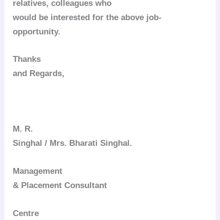
relatives, colleagues who
would be interested for the above job-
opportunity.
Thanks
and Regards,
M. R.
Singhal / Mrs. Bharati Singhal.
Management
& Placement Consultant
Centre