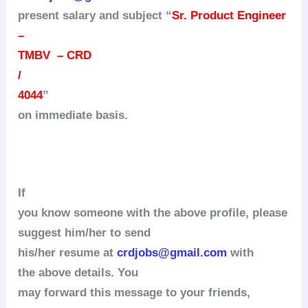
present salary and subject “
Sr. Product Engineer
–
TMBV – CRD
/
4044
”
on immediate basis.
If
you know someone with the above profile, please
suggest him/her to send
his/her resume at
crdjobs@gmail.com
with
the above details.
You
may forward this message to your friends,