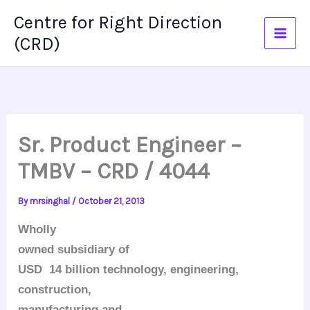
Skip
Centre for Right Direction
to
(CRD)
content
Sr. Product Engineer –
TMBV – CRD / 4044
By
mrsinghal
/
October 21, 2013
Wholly
owned subsidiary of
USD 14 billion technology, engineering,
construction,
manufacturing and