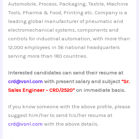
Automobile, Process, Packaging, Textile, Machine
Tools, Pharma & Food, Printing etc. Company is a
leading global manufacturer of pneumatic and
electromechanical systems, components and
controls for industrial automation, with more than
12,000 employees in 56 national headquarters
serving more than 180 countries.
Interested candidates can send their resume at
crd@vsnl.com
with present salary and subject
“Sr.
Sales Engineer –
CRD/2520
“
on immediate basis.
If you know someone with the above profile, please
suggest him/her to send his/her resume at
crd@vsnl.com
with the above details.