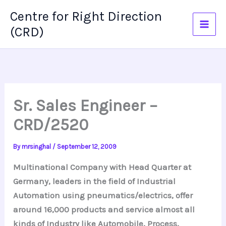
Skip
Centre for Right Direction
to
(CRD)
content
Sr. Sales Engineer –
CRD/2520
By
mrsinghal
/
September 12, 2009
Multinational Company with Head Quarter at
Germany, leaders in the field of Industrial
Automation using pneumatics/electrics, offer
around 16,000 products and service almost all
kinds of Industry like Automobile, Process,