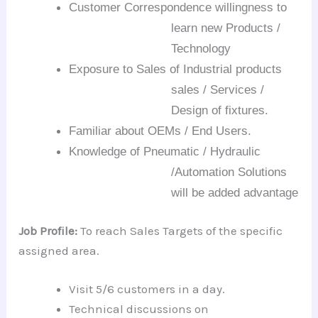
Customer Correspondence willingness to
learn new Products /
Technology
Exposure to Sales of Industrial products
sales
/ Services /
Design of fixtures.
Familiar about OEMs / End Users.
Knowledge of Pneumatic / Hydraulic
/Automation
Solutions
will be
a
dded advantage
Job Profile:
To reach Sales Targets of the specific
assigned area.
Visit 5/6 customers in a day.
Technical discussions on