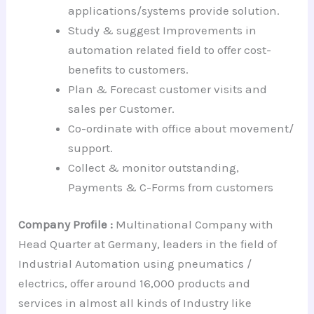
applications/systems provide solution.
Study & suggest Improvements in
automation related field to offer cost-
benefits to customers.
Plan & Forecast customer visits and
sales per Customer.
Co-ordinate with office about movement/
support.
Collect & monitor outstanding,
Payments & C-Forms from customers
Company Profile :
Multinational Company with
Head Quarter at Germany, leaders in the field of
Industrial Automation using pneumatics /
electrics, offer around 16,000 products and
services in almost all kinds of Industry like