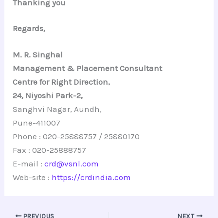
Thanking you
Regards,
M. R. Singhal
Management & Placement Consultant
Centre for Right Direction,
24, Niyoshi Park-2,
Sanghvi Nagar, Aundh,
Pune-411007
Phone : 020-25888757 / 25880170
Fax : 020-25888757
E-mail :
crd@vsnl.com
Web-site :
https://crdindia.com
PREVIOUS
NEXT