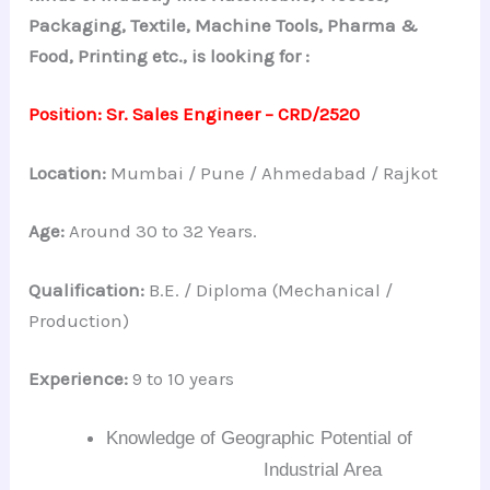
Packaging, Textile, Machine Tools, Pharma &
Food, Printing etc., is looking for :
Position:
Sr. Sales Engineer –
CRD/2520
Location:
Mumbai / Pune / Ahmedabad / Rajkot
Age:
Around 30 to 32 Years.
Qualification:
B.E. / Diploma (Mechanical /
Production)
Experience:
9 to 10 years
Knowledge of Geographic Potential of
Industrial Area