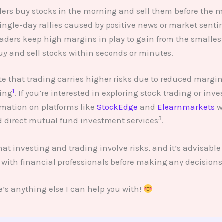
aders buy stocks in the morning and sell them before the m
single-day rallies caused by positive news or market senti
Traders keep high margins in play to gain from the smallest
y and sell stocks within seconds or minutes.
ote that trading carries higher risks due to reduced margins
1
ing
. If you’re interested in exploring stock trading or inve
rmation on platforms like
StockEdge
and
Elearnmarkets
w
3
d direct mutual fund investment services
.
t investing and trading involve risks, and it’s advisable
 with financial professionals before making any decisions
e’s anything else I can help you with!