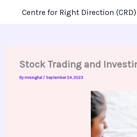
Skip
Centre for Right Direction (CRD)
to
content
Stock Trading and Investi
By
mrsinghal
/
September 24, 2023