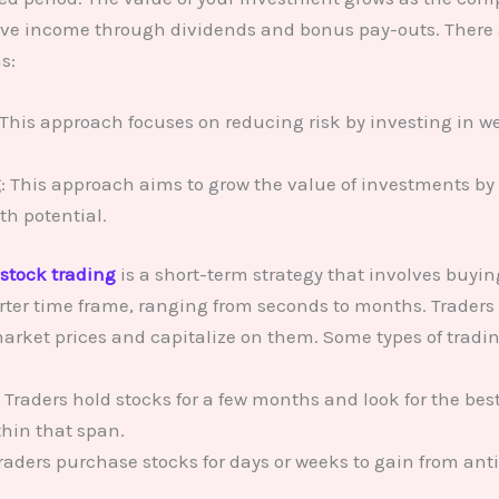
ve income through dividends and bonus pay-outs. There a
s:
 This approach focuses on reducing risk by investing in w
g
: This approach aims to grow the value of investments b
th potential.
stock trading
is a short-term strategy that involves buyin
rter time frame, ranging from seconds to months. Traders 
arket prices and capitalize on them. Some types of tradi
: Traders hold stocks for a few months and look for the bes
thin that span.
Traders purchase stocks for days or weeks to gain from an