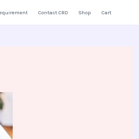
equirement
Contact CRD
Shop
Cart