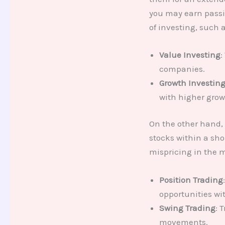
you may earn passi
of investing, such a
Value Investing
:
companies.
Growth Investin
with higher grow
On the other hand,
stocks within a sho
mispricing in the m
Position Trading
opportunities wi
Swing Trading
: 
movements.