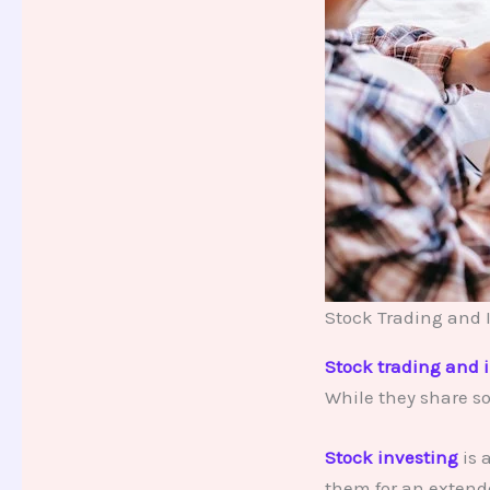
Stock Trading and 
Stock trading and 
While they share so
Stock investing
is 
them for an extend