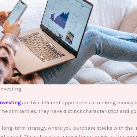
Investing
investing
are two different approaches to making money i
me similarities, they have distinct characteristics and go
a long-term strategy where you purchase stocks with the i
ed period. The value of your investment grows as the co