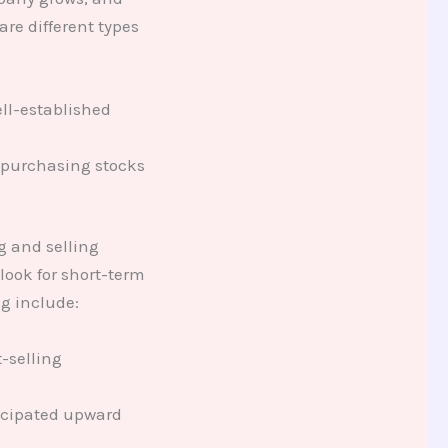
re different types
ell-established
y purchasing stocks
g and selling
look for short-term
ng include:
t-selling
ticipated upward