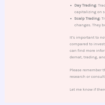
Day Trading
: Tr
capitalizing on 
Scalp Trading
: 
changes. They bu
It’s important to n
compared to invest
can find more info
demat, trading, an
Please remember tha
research or consult
Let me know if ther