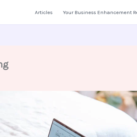
Articles
Your Business Enhancement R
ng