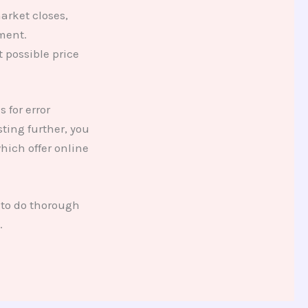
arket closes,
ment.
 possible price
 for error
sting further, you
hich offer online
 to do thorough
.