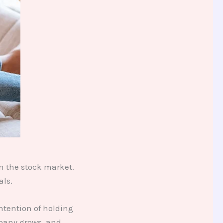
n the stock market.
als.
ntention of holding
mpany grows, and