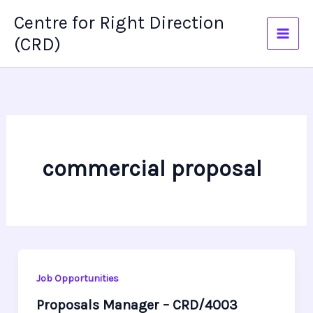
Skip
Centre for Right Direction
to
(CRD)
content
commercial proposal
Job Opportunities
Proposals Manager – CRD/4003