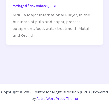
mrsinghal
/
November 21, 2013
MNC, a Major International Player, in the
business of pulp and paper, process
equipment, food, water treatment, Metal
and Ore […]
Copyright © 2026 Centre for Right Direction (CRD) | Powered
by
Astra WordPress Theme