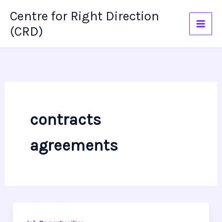
Skip
Centre for Right Direction
to
(CRD)
content
contracts
agreements