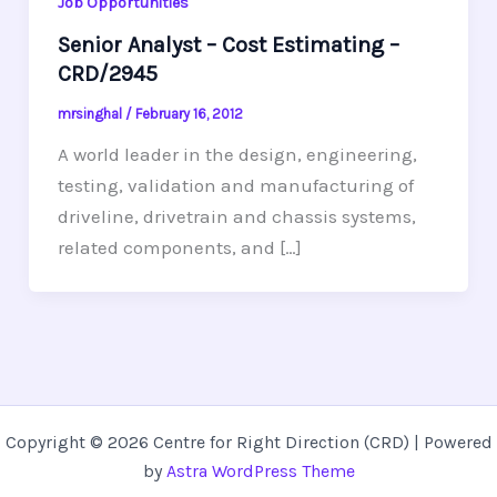
Job Opportunities
Senior Analyst – Cost Estimating –
CRD/2945
mrsinghal
/
February 16, 2012
A world leader in the design, engineering,
testing, validation and manufacturing of
driveline, drivetrain and chassis systems,
related components, and […]
Copyright © 2026 Centre for Right Direction (CRD) | Powered
by
Astra WordPress Theme