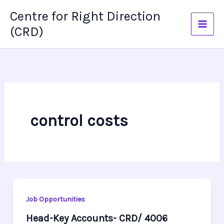
Skip
Centre for Right Direction
to
(CRD)
content
control costs
Job Opportunities
Head-Key Accounts- CRD/ 4006