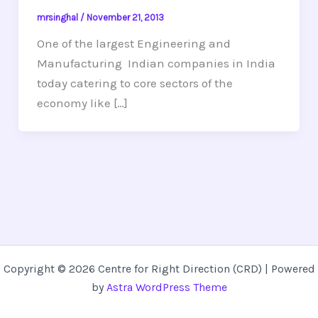
mrsinghal
/
November 21, 2013
One of the largest Engineering and
Manufacturing Indian companies in India
today catering to core sectors of the
economy like […]
Copyright © 2026 Centre for Right Direction (CRD) | Powered
by
Astra WordPress Theme