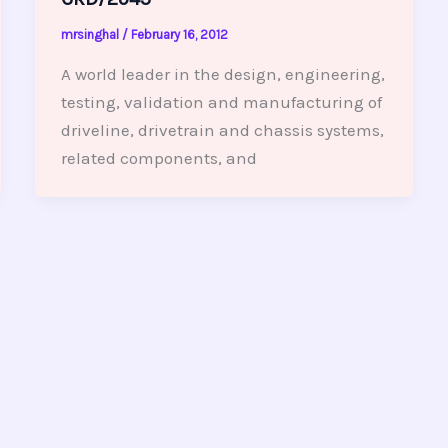
mrsinghal
/
February 16, 2012
A world leader in the design, engineering,
testing, validation and manufacturing of
driveline, drivetrain and chassis systems,
related components, and