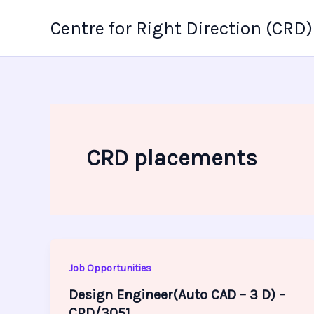
Skip
Centre for Right Direction (CRD)
to
content
CRD placements
Job Opportunities
Design Engineer(Auto CAD – 3 D) –
CRD/3051