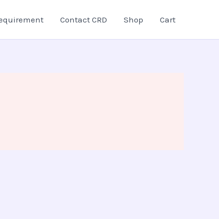
equirement
Contact CRD
Shop
Cart