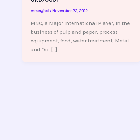
mrsinghal
/
November 22, 2012
MNC, a Major International Player, in the
business of pulp and paper, process
equipment, food, water treatment, Metal
and Ore […]