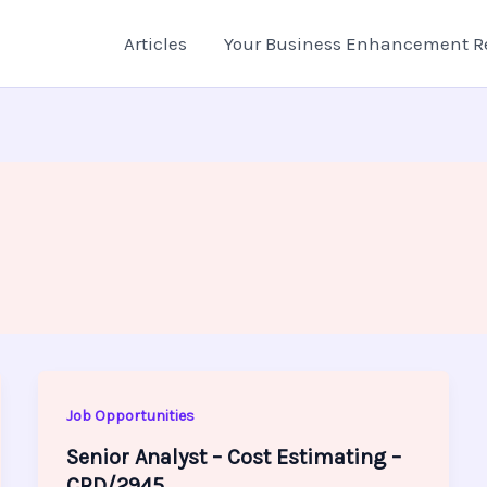
Articles
Your Business Enhancement R
Job Opportunities
Senior Analyst – Cost Estimating –
CRD/2945