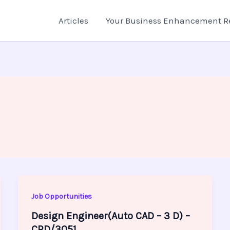
Articles
Your Business Enhancement R
Job Opportunities
Design Engineer(Auto CAD – 3 D) –
CRD/3051