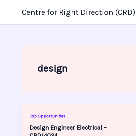
Skip
Centre for Right Direction (CRD)
to
content
design
Job Opportunities
Design Engineer Electrical –
CRD/4024