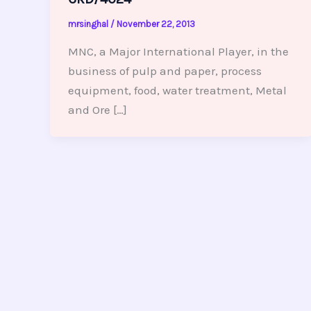
mrsinghal
/
November 22, 2013
MNC, a Major International Player, in the
business of pulp and paper, process
equipment, food, water treatment, Metal
and Ore […]