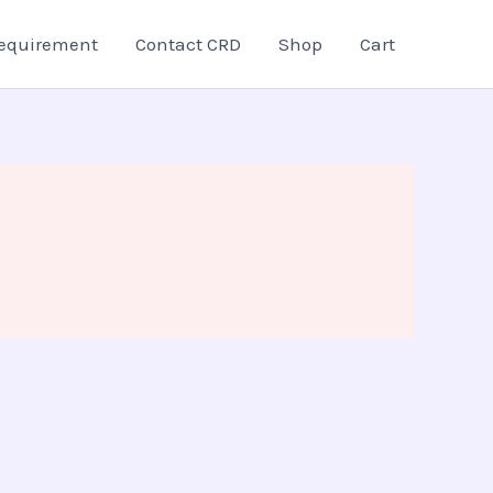
equirement
Contact CRD
Shop
Cart