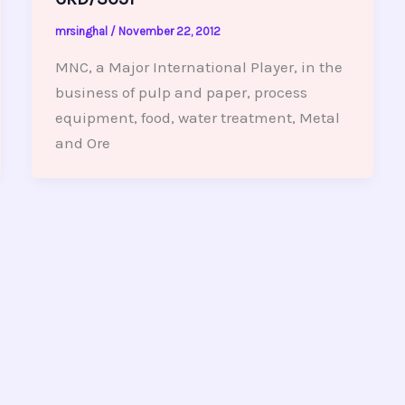
mrsinghal
/
November 22, 2012
MNC, a Major International Player, in the
business of pulp and paper, process
equipment, food, water treatment, Metal
and Ore