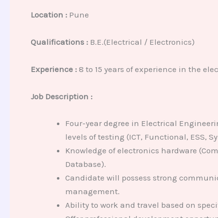
Location :
Pune
Qualifications :
B.E.(Electrical / Electronics)
Experience :
8 to 15 years of experience in the el
Job Description :
Four-year degree in Electrical Engineeri
levels of testing (ICT, Functional, ESS, 
Knowledge of electronics hardware (Comp
Database).
Candidate will possess strong communica
management.
Ability to work and travel based on speci