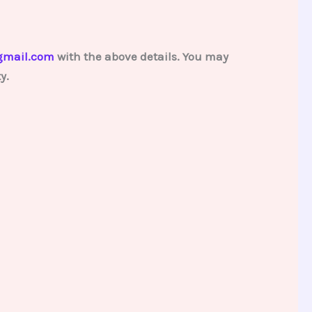
gmail.com
with the above details. You may
y.