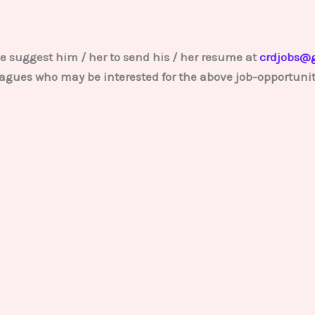
e suggest him / her to send his / her resume at
crdjobs@
lleagues who may be interested for the above job-opportunit