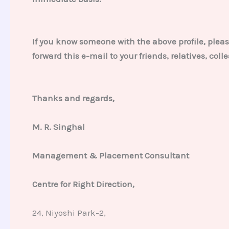
If you know someone with the above profile, pleas
forward this e-mail to your friends, relatives, co
Thanks and regards,
M. R. Singhal
Management & Placement Consultant
Centre for Right Direction,
24, Niyoshi Park-2,