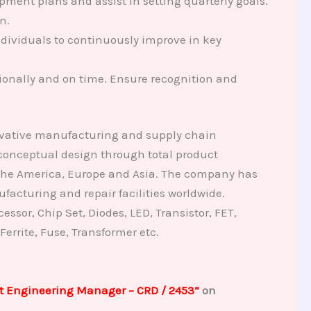
pment plans and assist in setting quarterly goals.
n.
ndividuals to continuously improve in key
ionally and on time. Ensure recognition and
novative manufacturing and supply chain
 conceptual design through total product
 the America, Europe and Asia. The company has
facturing and repair facilities worldwide.
ssor, Chip Set, Diodes, LED, Transistor, FET,
 Ferrite, Fuse, Transformer etc.
t Engineering Manager – CRD / 2453”
on