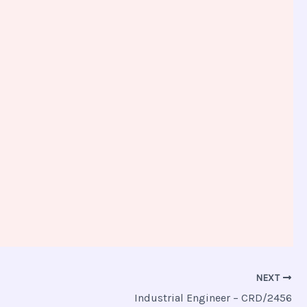
NEXT
Industrial Engineer – CRD/2456