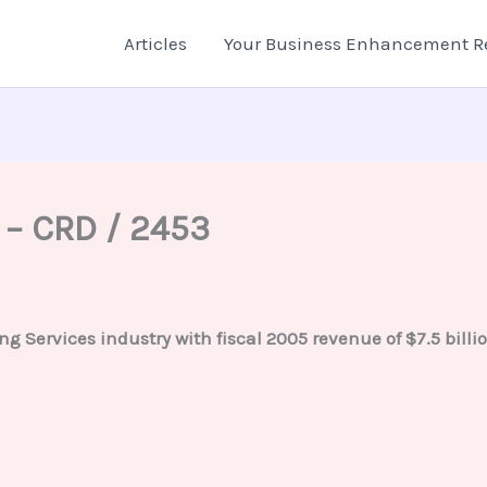
Articles
Your Business Enhancement R
 – CRD / 2453
ng Services industry with fiscal 2005 revenue of $7.5 bil