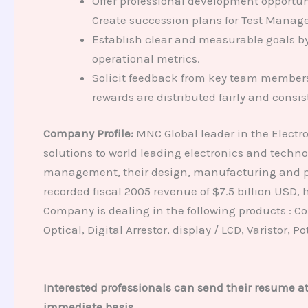
Offer professional development opportuni
Create succession plans for Test Manage
Establish clear and measurable goals by
operational metrics.
Solicit feedback from key team members 
rewards are distributed fairly and consis
Company Profile:
MNC Global leader in the Electr
solutions to world leading electronics and techn
management, their design, manufacturing and pos
recorded fiscal 2005 revenue of $7.5 billion USD
Company is dealing in the following products : Con
Optical, Digital Arrestor, display / LCD, Varistor, 
Interested professionals can send their resume a
immediate basis.