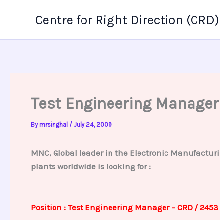
Skip
Centre for Right Direction (CRD)
to
content
Test Engineering Manager
By
mrsinghal
/
July 24, 2009
MNC, Global leader in the Electronic Manufacturi
plants worldwide is looking for :
Position : Test Engineering Manager – CRD / 2453