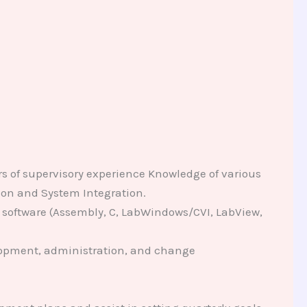
rs of supervisory experience Knowledge of various
ation and System Integration.
 software (Assembly, C, LabWindows/CVI, LabView,
elopment, administration, and change