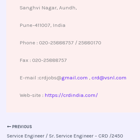
Sanghvi Nagar, Aundh,
Pune-411007, India
Phone : 020-25888757 / 25880170
Fax : 020-25888757
E-mail :crdjobs@
gmail.com
,
crd@vsnl.com
Web-site :
https://crdindia.com/
PREVIOUS
Service Engineer / Sr. Service Engineer – CRD /2450