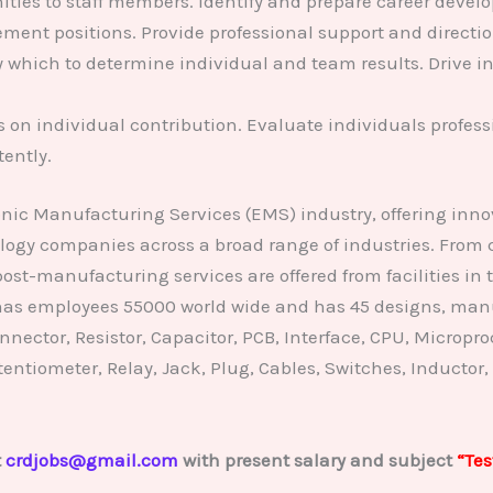
ties to staff members. Identify and prepare career develo
ment positions. Provide professional support and directio
 which to determine individual and team results. Drive i
on individual contribution. Evaluate individuals profess
tently.
onic Manufacturing Services (EMS) industry, offering in
ology companies across a broad range of industries. From
t-manufacturing services are offered from facilities in
, has employees 55000 world wide and has 45 designs, manu
nector, Resistor, Capacitor, PCB, Interface, CPU, Microproce
Potentiometer, Relay, Jack, Plug, Cables, Switches, Inductor,
t
crdjobs@gmail.com
with present salary and subject
“Tes