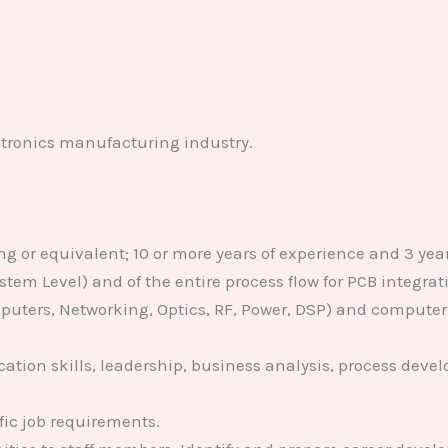
ectronics manufacturing industry.
ng or equivalent; 10 or more years of experience and 3 yea
System Level) and of the entire process flow for PCB integr
uters, Networking, Optics, RF, Power, DSP) and computer
tion skills, leadership, business analysis, process dev
fic job requirements.