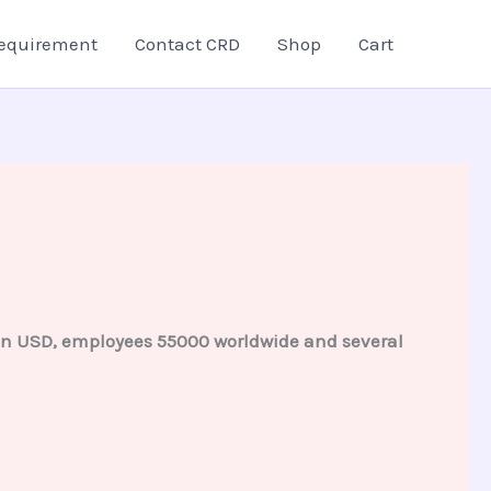
equirement
Contact CRD
Shop
Cart
lion USD, employees 55000 worldwide and several