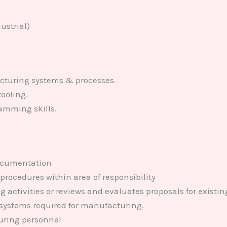
ustrial)
turing systems & processes.
ooling.
amming skills.
ocumentation
rocedures within area of responsibility
ng activities or reviews and evaluates proposals for exis
 systems required for manufacturing.
uring personnel