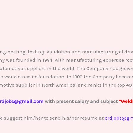
engineering, testing, validation and manufacturing of driv
was founded in 1994, with manufacturing expertise roote
automotive suppliers in the world. The Company has grown 
 the world since its foundation. In 1999 the Company beca
motive supplier in North America, and ranks in the top 40 
rdjobs@gmail.com
with present salary and subject
“Weld
se suggest him/her to send his/her resume at
crdjobs@gm