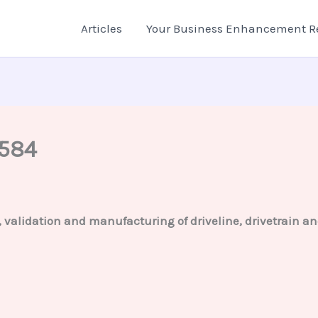
Articles
Your Business Enhancement R
2584
g, validation and manufacturing of driveline, drivetrain 