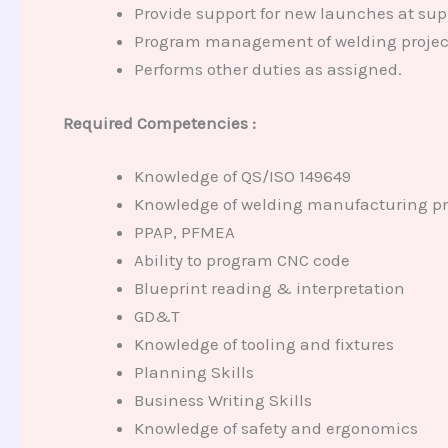
Provide support for new launches at supp
Program management of welding projects
Performs other duties as assigned.
Required Competencies :
Knowledge of QS/ISO 149649
Knowledge of welding manufacturing pr
PPAP, PFMEA
Ability to program CNC code
Blueprint reading & interpretation
GD&T
Knowledge of tooling and fixtures
Planning Skills
Business Writing Skills
Knowledge of safety and ergonomics