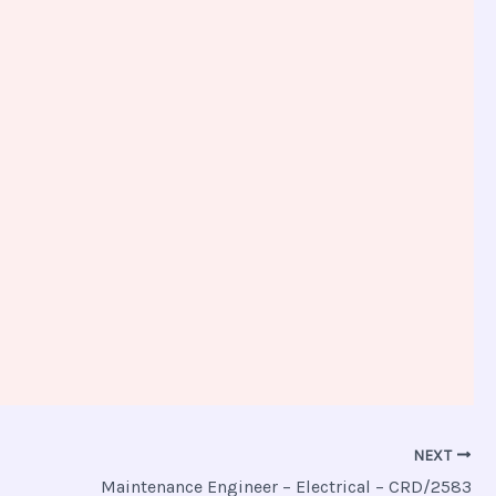
NEXT
Maintenance Engineer – Electrical – CRD/2583