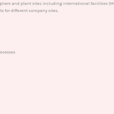
liers and plant sites including international facilities (
 for different company sites.
ocesses