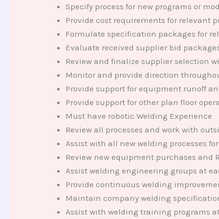
Specify process for new programs or mod
Provide cost requirements for relevant 
Formulate specification packages for re
Evaluate received supplier bid packag
Review and finalize supplier selection 
Monitor and provide direction througho
Provide support for equipment runoff a
Provide support for other plan floor oper
Must have robotic Welding Experience
Review all processes and work with outsi
Assist with all new welding processes for
Review new equipment purchases and Rebu
Assist welding engineering groups at eac
Provide continuous welding improvement
Maintain company welding specificati
Assist with welding training programs at