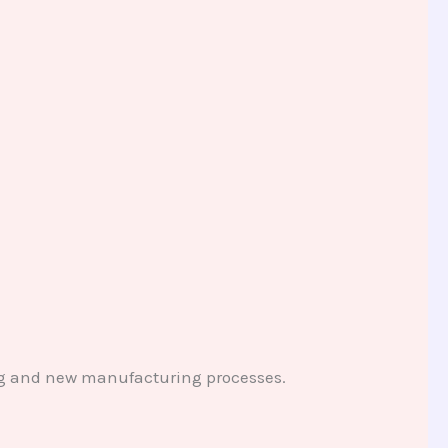
ting and new manufacturing processes.