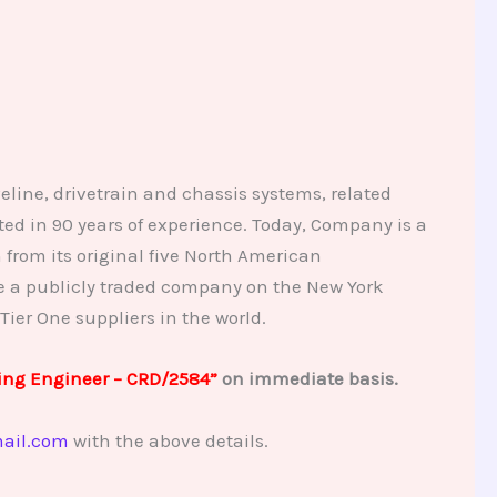
eline, drivetrain and chassis systems, related
d in 90 years of experience. Today, Company is a
from its original five North American
me a publicly traded company on the New York
Tier One suppliers in the world.
ing Engineer – CRD/2584”
on immediate basis.
ail.com
with the above details.