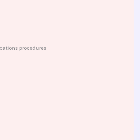
ications procedures