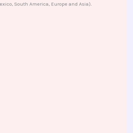
Mexico, South America, Europe and Asia).