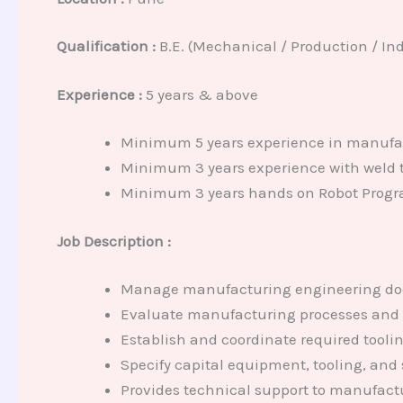
Qualification :
B.E. (Mechanical / Production / Ind
Experience :
5 years & above
Minimum 5 years experience in manufac
Minimum 3 years experience with weld t
Minimum 3 years hands on Robot Progr
Job Description :
Manage manufacturing engineering d
Evaluate manufacturing processes and p
Establish and coordinate required tooli
Specify capital equipment, tooling, and
Provides technical support to manufact