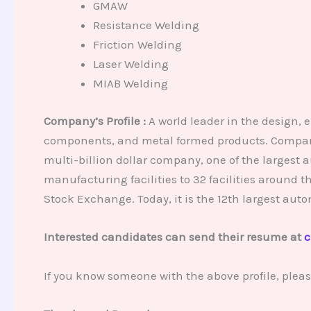
GMAW
Resistance Welding
Friction Welding
Laser Welding
MIAB Welding
Company’s Profile :
A world leader in the design, 
components, and metal formed products. Company 
multi-billion dollar company, one of the largest 
manufacturing facilities to 32 facilities around
Stock Exchange. Today, it is the 12th largest auto
Interested candidates can send their resume at
c
If you know someone with the above profile, plea