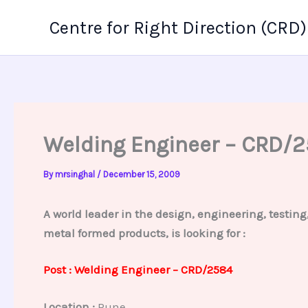
Skip
Centre for Right Direction (CRD)
to
content
Welding Engineer – CRD/
By
mrsinghal
/
December 15, 2009
A world leader in the design, engineering, testin
metal formed products, is looking for :
Post : Welding Engineer – CRD/2584
Location :
Pune