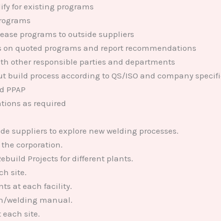
ify for existing programs
programs
lease programs to outside suppliers
es on quoted programs and report recommendations
with other responsible parties and departments
ut build process according to QS/ISO and company specif
nd PPAP
ations as required
de suppliers to explore new welding processes.
 the corporation.
ild Projects for different plants.
h site.
s at each facility.
on/welding manual.
 each site.