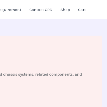
equirement
Contact CRD
Shop
Cart
and chassis systems, related components, and