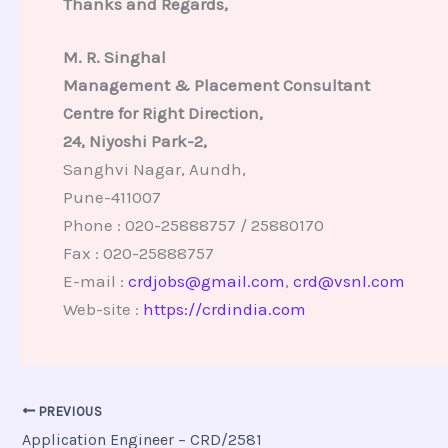
Thanks and Regards,
M. R. Singhal
Management & Placement Consultant
Centre for Right Direction,
24, Niyoshi Park-2,
Sanghvi Nagar, Aundh,
Pune-411007
Phone : 020-25888757 / 25880170
Fax : 020-25888757
E-mail :
crdjobs@gmail.com
,
crd@vsnl.com
Web-site :
https://crdindia.com
PREVIOUS
Application Engineer – CRD/2581