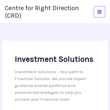
Skip
Centre for Right Direction
to
(CRD)
content
Investment Solutions
Investment Solutions – Your path to
Financial Success. We provide expert
guidance diverse portfolios and
personalized strategies to help you
achieve your Financial Goals