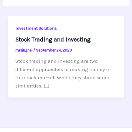
Investment Solutions
Stock Trading and Investing
mrsinghal
/
September 24, 2023
Stock trading and investing are two
different approaches to making money in
the stock market. While they share some
similarities, […]